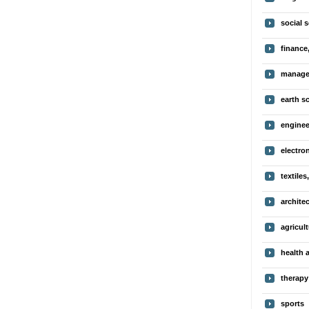
social 
finance
manage
earth s
enginee
electro
textiles
archite
agricul
health 
therapy
sports