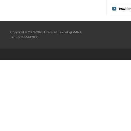
teachin
Copyright © 2009-2026 Universiti Teknologi MARA
Tel: +603-55442000