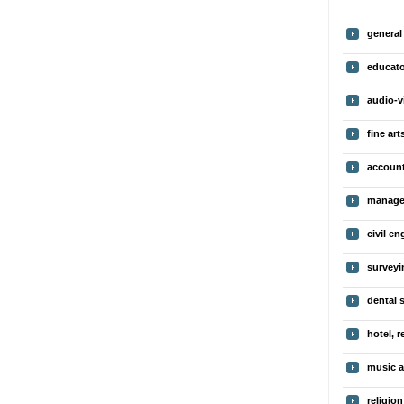
genera
educato
audio-v
fine art
account
manage
civil en
surveyi
dental 
hotel, r
music a
religion