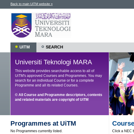
Back to main UiTM website »
UITM
SEARCH
Universiti Teknologi MARA
This website provides searchable access to all of
UiTM's approved Courses and Programmes. You may
search for an individual Course or for a complete
Programme and all its related Courses.
© All Course and Programme descriptors, contents
and related materials are copyright of UiTM
Programmes at UiTM
Course
No Programmes currently listed.
Click a NEC b