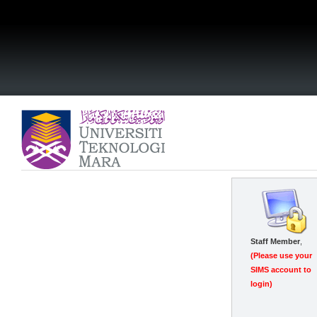
0
Staff Member
,
(Please use your
SIMS account to
login)