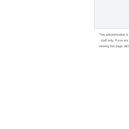
This administration i
staff only. If you ar
viewing this page. All